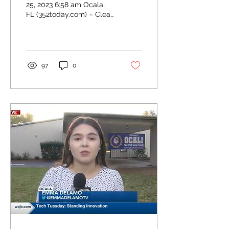
25, 2023 6:58 am Ocala,
FL (352today.com) – Clear
Choice Academies, Inc.
cut the ribbon on its
newest charter...
97
0