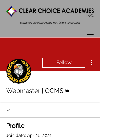
Building a Brighter Future for Today's Generation
More actions
Follow
Admin
Webmaster | OCMS
Profile
Join date: Apr 26, 2021