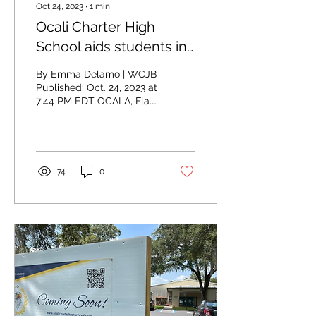
Oct 24, 2023
∙
1
min
Ocali Charter High
School aids students in
starting online
By Emma Delamo | WCJB
businesses
Published: Oct. 24, 2023 at
7:44 PM EDT OCALA, Fla.
(WCJB) - Some teachers
in Marion County are
proving to their...
74
0