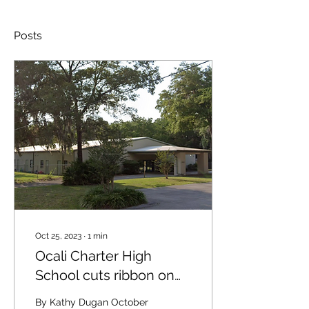
Posts
Oct 25, 2023
∙
1
min
Ocali Charter High
School cuts ribbon on
its new facility
By Kathy Dugan October