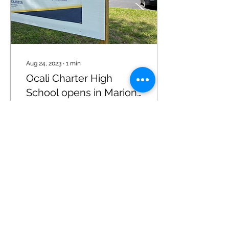
Aug 24, 2023
∙
1
min
Ocali Charter High
School opens in Marion
County
By Denise Vickers August
24, 2023 7:51 am OCALA,
FL (352today.com) – A
new charter high school in
Ocala is positioning itself
as catering...
45
0