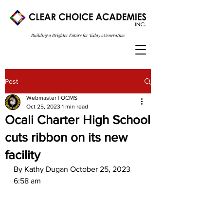
Building a Brighter Future for Today's Generation
Post
Webmaster | OCMS
Oct 25, 2023
1 min read
Ocali Charter High School
cuts ribbon on its new
facility
By Kathy Dugan October 25, 2023 
6:58 am