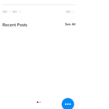
See All
Recent Posts