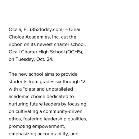
Ocala, FL (352today.com) – Clear 
Choice Academies, Inc. cut the 
ribbon on its newest charter school, 
Ocali Charter High School (OCHS), 
on Tuesday, Oct. 24.
The new school aims to provide 
students from grades six through 12 
with a “clear and unparalleled 
academic choice dedicated to 
nurturing future leaders by focusing 
on cultivating a community-driven 
ethos, fostering leadership qualities, 
promoting empowerment, 
emphasizing accountability, and 