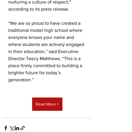
nurturing a culture of respect,” 
according to its press release.
“We are so proud to have created a 
traditional model high school where 
everyone knows your name and 
where students are actively engaged 
in their education,” said Executive 
Director Teecy Matthews. “This is a 
place firmly committed to building a 
brighter future for today’s 
generation.”
Read More >